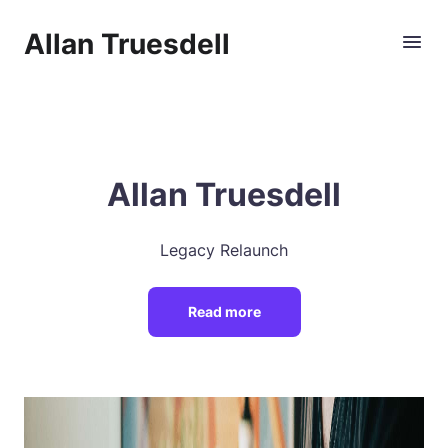
Allan Truesdell
Allan Truesdell
Legacy Relaunch
Read more