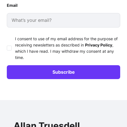
Email
I consent to use of my email address for the purpose of
receiving newsletters as described in
Privacy Policy
,
which I have read. I may withdraw my consent at any
time.
Allan Truesdell