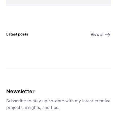
Latest posts
View all
Newsletter
Subscribe to stay up-to-date with my latest creative
projects, insights, and tips.