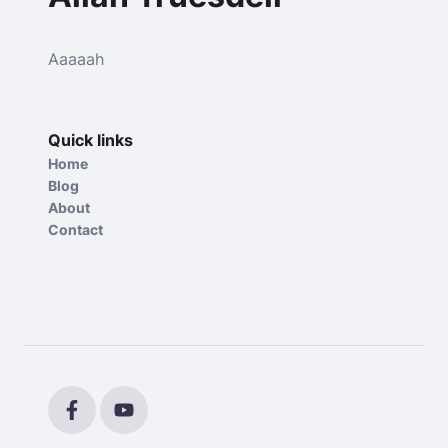
Aaaaah
Quick links
Home
Blog
About
Contact