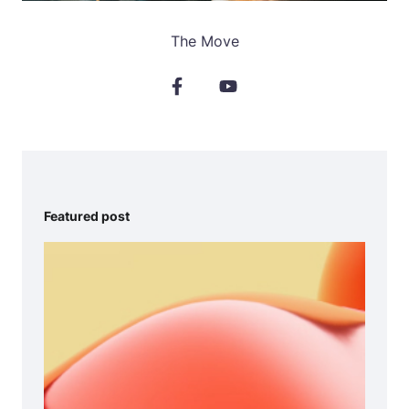
The Move
Featured post